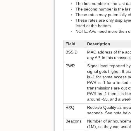
The first number is the last d
The second number is the last
These rates may potentially c
These rates are only displayed
listed at the bottom.
NOTE: APs need more then one
Field
Description
BSSID
MAC address of the acces
any AP. In this unassoci
PWR
Signal level reported by
signal gets higher. It us
is -1 for some access po
PWR is -1 for a limited 
transmissions are out o
PWR as -1 then it is lik
around -55, and a weak o
RXQ
Receive Quality as mea
seconds. See note below
Beacons
Number of announcement
(1M), so they can usual