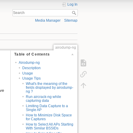
Log In
Media Manager
Sitemap
airodump-ng
Table of Contents
Airodump-ng
Description
Usage
Usage Tips
What's the meaning of the
fields displayed by airodump-
ave
ng ?
Run aircrack-ng while
capturing data
Limiting Data Capture to a
Single AP
How to Minimize Disk Space
for Captures
How to Select All APs Starting
With Similar BSSIDs