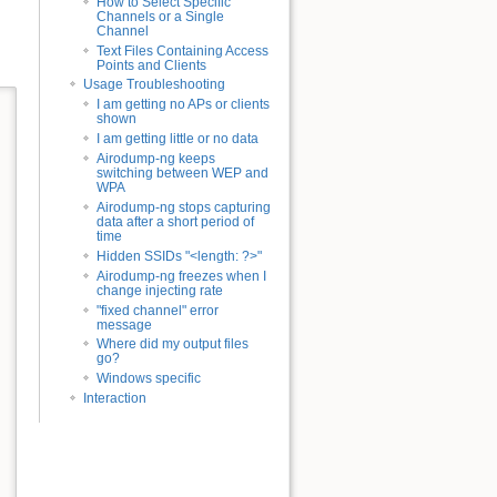
How to Select Specific
Channels or a Single
Channel
Text Files Containing Access
Points and Clients
Usage Troubleshooting
I am getting no APs or clients
shown
I am getting little or no data
Airodump-ng keeps
switching between WEP and
WPA
Airodump-ng stops capturing
data after a short period of
time
Hidden SSIDs "<length: ?>"
Airodump-ng freezes when I
change injecting rate
"fixed channel" error
message
Where did my output files
go?
Windows specific
Interaction