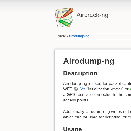
Aircrack-ng
Trace:
airodump-ng
•
Airodump-ng
Description
Airodump-ng is used for packet captur
WEP
IVs
(Initialization Vector) or
a GPS receiver connected to the com
access points.
Additionally, airodump-ng writes out s
which can be used for scripting, or c
Usage