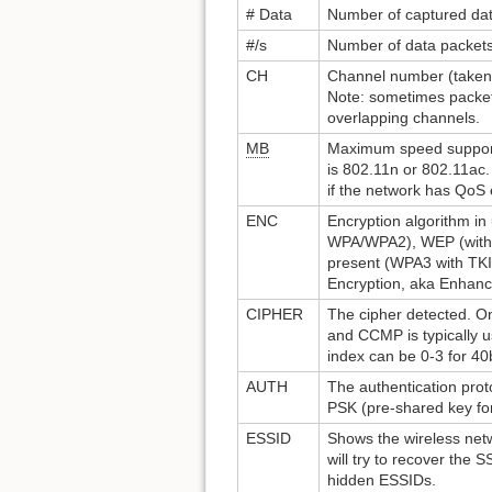
# Data
Number of captured data
#/s
Number of data packets
CH
Channel number (taken
Note: sometimes packets
overlapping channels.
MB
Maximum speed support
is 802.11n or 802.11ac.
if the network has QoS
ENC
Encryption algorithm i
WPA/WPA2), WEP (withou
present (WPA3 with TKI
Encryption, aka Enhan
CIPHER
The cipher detected. O
and CCMP is typically u
index can be 0-3 for 40b
AUTH
The authentication pro
PSK (pre-shared key f
ESSID
Shows the wireless netw
will try to recover the
hidden ESSIDs.