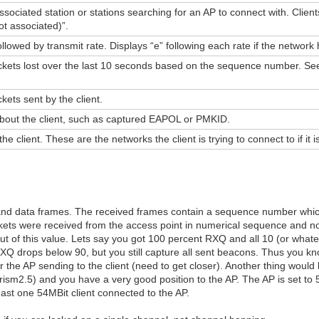
ociated station or stations searching for an AP to connect with. Client
t associated)”.
followed by transmit rate. Displays “e” following each rate if the netwo
kets lost over the last 10 seconds based on the sequence number. See
ets sent by the client.
about the client, such as captured EAPOL or PMKID.
 client. These are the networks the client is trying to connect to if it 
nd data frames. The received frames contain a sequence number whic
kets were received from the access point in numerical sequence and no
out of this value. Lets say you got 100 percent RXQ and all 10 (or wha
XQ drops below 90, but you still capture all sent beacons. Thus you kn
nor the AP sending to the client (need to get closer). Another thing woul
rism2.5) and you have a very good position to the AP. The AP is set t
east one 54MBit client connected to the AP.