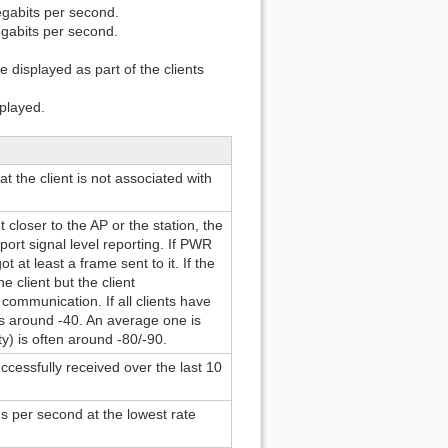
egabits per second.
egabits per second.
 displayed as part of the clients
played.
t the client is not associated with
 closer to the AP or the station, the
port signal level reporting. If PWR
at least a frame sent to it. If the
e client but the client
communication. If all clients have
l is around -40. An average one is
y) is often around -80/-90.
essfully received over the last 10
 per second at the lowest rate