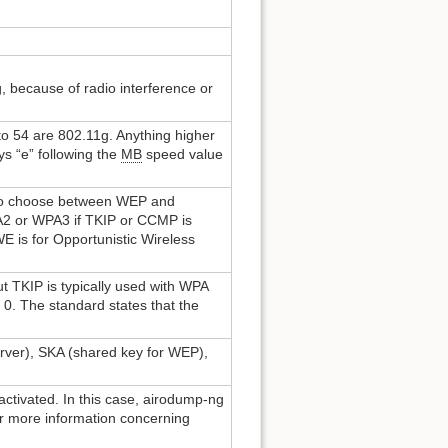
 because of radio interference or
to 54 are 802.11g. Anything higher
ys “e” following the
MB
speed value
 to choose between WEP and
A2 or WPA3 if TKIP or CCMP is
 is for Opportunistic Wireless
TKIP is typically used with WPA
0. The standard states that the
rver), SKA (shared key for WEP),
ctivated. In this case, airodump-ng
r more information concerning