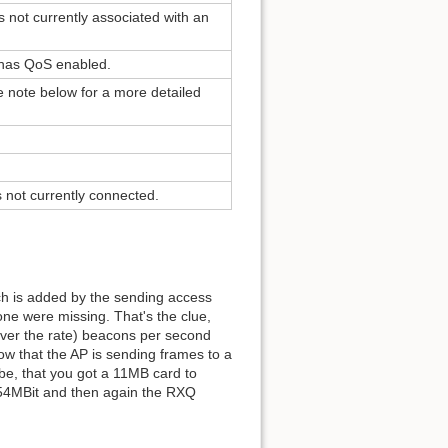
s not currently associated with an
rk has QoS enabled.
 note below for a more detailed
is not currently connected.
h is added by the sending access
ne were missing. That's the clue,
tever the rate) beacons per second
ow that the AP is sending frames to a
d be, that you got a 11MB card to
o 54MBit and then again the RXQ