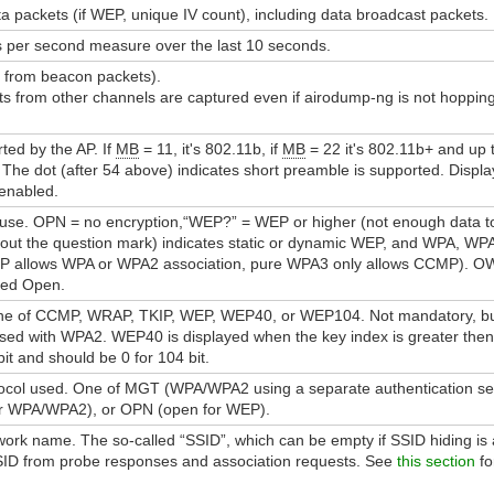
 packets (if WEP, unique IV count), including data broadcast packets.
 per second measure over the last 10 seconds.
 from beacon packets).
 from other channels are captured even if airodump-ng is not hopping,
ed by the AP. If
MB
= 11, it's 802.11b, if
MB
= 22 it's 802.11b+ and up 
 The dot (after 54 above) indicates short preamble is supported. Displa
 enabled.
n use. OPN = no encryption,“WEP?” = WEP or higher (not enough data
t the question mark) indicates static or dynamic WEP, and WPA, WP
P allows WPA or WPA2 association, pure WPA3 only allows CCMP). OWE
ced Open.
ne of CCMP, WRAP, TKIP, WEP, WEP40, or WEP104. Not mandatory, but 
sed with WPA2. WEP40 is displayed when the key index is greater then 
it and should be 0 for 104 bit.
tocol used. One of MGT (WPA/WPA2 using a separate authentication se
or WPA/WPA2), or OPN (open for WEP).
ork name. The so-called “SSID”, which can be empty if SSID hiding is a
 SSID from probe responses and association requests. See
this section
fo