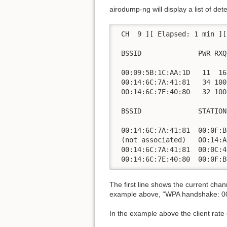
airodump-ng will display a list of de
 CH  9 ][ Elapsed: 1 min ][
 BSSID              PWR RXQ
 00:09:5B:1C:AA:1D   11  16
 00:14:6C:7A:41:81   34 100
 00:14:6C:7E:40:80   32 100
 BSSID              STATION
 00:14:6C:7A:41:81  00:0F:B
 (not associated)   00:14:A
 00:14:6C:7A:41:81  00:0C:4
 00:14:6C:7E:40:80  00:0F:B
The first line shows the current cha
example above, “WPA handshake: 00:
In the example above the client rate