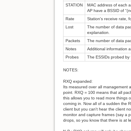
STATION
MAC address of each ass
AP have a BSSID of “(no
Rate
Station's receive rate, 
Lost
The number of data pac
explanation.
Packets
The number of data pack
Notes
Additional information 
Probes
The ESSIDs probed by the
NOTES:
RXQ expanded:
Its measured over all management a
point. RXQ = 100 means that all pac
this allows you to read more things 
coming in. Now all of a sudden the R
client but you can't hear the client 
monitor and capture frames (say a p
drops, so you know that there is at l