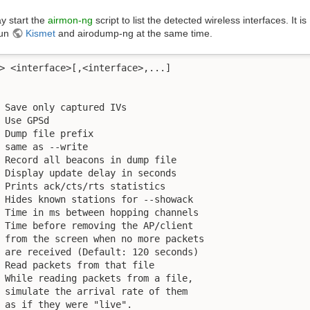
y start the
airmon-ng
script to list the detected wireless interfaces. It is
run
Kismet
and airodump-ng at the same time.
> <interface>[,<interface>,...]

 Save only captured IVs

 Use GPSd

 Dump file prefix

 same as --write 

 Record all beacons in dump file

 Display update delay in seconds

 Prints ack/cts/rts statistics

 Hides known stations for --showack

 Time in ms between hopping channels

 Time before removing the AP/client

 from the screen when no more packets

 are received (Default: 120 seconds)

 Read packets from that file

 While reading packets from a file,

 simulate the arrival rate of them

 as if they were "live".
