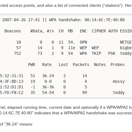
tected access points, and also a list of connected clients (“stations”). 
 2007-04-26 17:41 ][ WPA handshake: 00:14:6C:7E:40:80

  Beacons    #Data, #/s  CH  MB   ENC  CIPHER AUTH ESSID

       10        0    0  11  54.  OPN              NETGE
       57       14    1   9  11e  WEP  WEP         bigbea
      752       73    2   9  54   WPA  TKIP   PSK  teddy
            PWR   Rate   Lost  Packets  Notes  Probes

5:32:31:31   51   36-24    2       14

4:3F:8D:13   19    0-0     0        4           mossy 

1:52:D1:D1   -1   36-36    0        5

5:FD:FB:C2   35   54-54    0       99           teddy
nnel, elapsed running time, current date and optionally if a WPA/WPA2 
14:6C:7E:40:80” indicates that a WPA/WPA2 handshake was successfu
 of “36-24” means: