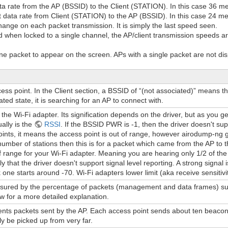
ata rate from the AP (BSSID) to the Client (STATION). In this case 36 m
 data rate from Client (STATION) to the AP (BSSID). In this case 24 m
hange on each packet transmission. It is simply the last speed seen.
 when locked to a single channel, the AP/client transmission speeds are
 packet to appear on the screen. APs with a single packet are not dis
s point. In the Client section, a BSSID of “(not associated)” means tha
ated state, it is searching for an AP to connect with.
 the Wi-Fi adapter. Its signification depends on the driver, but as you get
ually is the
RSSI
. If the BSSID PWR is -1, then the driver doesn't sup
ints, it means the access point is out of range, however airodump-ng got 
number of stations then this is for a packet which came from the AP to th
f range for your Wi-Fi adapter. Meaning you are hearing only 1/2 of the 
ely that the driver doesn't support signal level reporting. A strong signa
ne starts around -70. Wi-Fi adapters lower limit (aka receive sensitivit
sured by the percentage of packets (management and data frames) succ
 for a more detailed explanation.
s packets sent by the AP. Each access point sends about ten beacons
ly be picked up from very far.