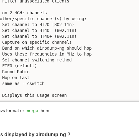
 Filter unassociated clients

 on 2.4GHz channels.

other/specific channel(s) by using:

 Set channel to HT20 (802.11n)

 Set channel to HT40- (802.11n)

 Set channel to HT40+ (802.11n)

 Capture on specific channels

 Band on which airodump-ng should hop

 Uses these frequencies in MHz to hop

 Set channel switching method

 FIFO (default)

 Round Robin

 Hop on last

 same as --cswitch

 Displays this usage screen
.ivs format or
merge
them.
lds displayed by airodump-ng ?