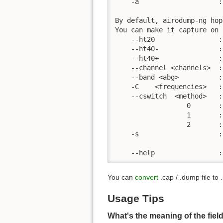
    -a                    :
By default, airodump-ng hop
You can make it capture on 
    --ht20                :
    --ht40-               :
    --ht40+               :
    --channel <channels>  :
    --band <abg>          :
    -C    <frequencies>   :
    --cswitch  <method>   :
                  0       :
                  1       :
                  2       :
    -s                    :
    --help                :
You can
convert
.cap / .dump file to 
Usage Tips
What's the meaning of the fie