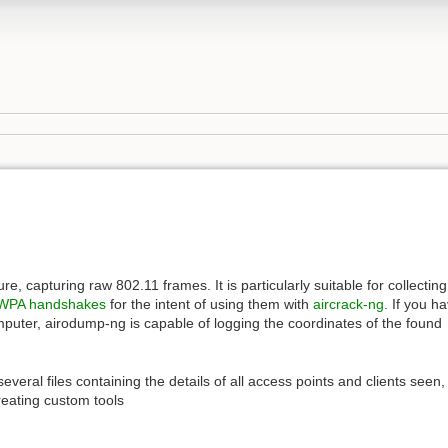
e, capturing raw 802.11 frames. It is particularly suitable for collecting
WPA handshakes
for the intent of using them with
aircrack-ng
. If you h
puter, airodump-ng is capable of logging the coordinates of the found
everal files containing the details of all access points and clients seen,
reating custom tools