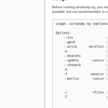
Before running airodump-ng, you ma
possible, but not recommended, to 
usage: airodump-ng <options
Options:

    --ivs                 :
    --gpsd                :
    --write      <prefix> :
    -w                    :
    --beacons             :
    --update       <secs> :
    --showack             :
    -h                    :
    -f            <msecs> :
    --berlin       <secs> :
                           
                           
    -r             <file> :
    -T                    :
                           
                           