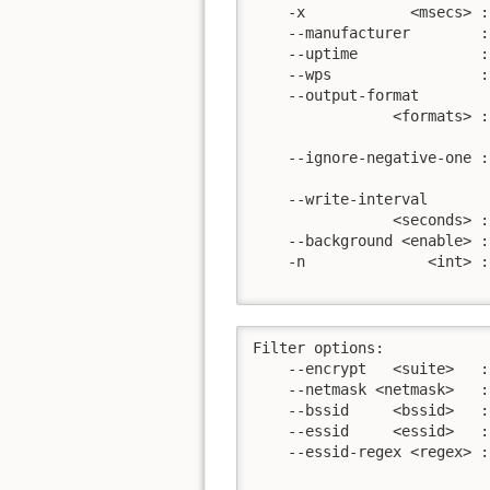
    -x            <msecs> :
    --manufacturer        :
    --uptime              :
    --wps                 :
    --output-format

                <formats> :
                           
    --ignore-negative-one :
                           
    --write-interval

                <seconds> :
    --background <enable> :
    -n              <int> :
                           
Filter options:

    --encrypt   <suite>   :
    --netmask <netmask>   :
    --bssid     <bssid>   :
    --essid     <essid>   :
    --essid-regex <regex> :
                           