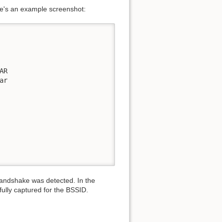
Here's an example screenshot:
AR                         

r 

                             

handshake was detected. In the
lly captured for the BSSID.