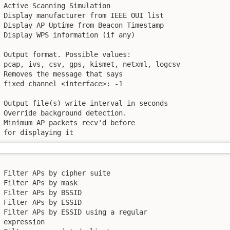
 Active Scanning Simulation

 Display manufacturer from IEEE OUI list

 Display AP Uptime from Beacon Timestamp

 Display WPS information (if any)

 Output format. Possible values:

 pcap, ivs, csv, gps, kismet, netxml, logcsv

 Removes the message that says

 fixed channel <interface>: -1

 Output file(s) write interval in seconds

 Override background detection.

 Minimum AP packets recv'd before

 for displaying it
 Filter APs by cipher suite

 Filter APs by mask

 Filter APs by BSSID

 Filter APs by ESSID

 Filter APs by ESSID using a regular

 expression
