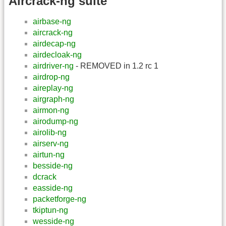
Aircrack-ng suite
airbase-ng
aircrack-ng
airdecap-ng
airdecloak-ng
airdriver-ng
- REMOVED in 1.2 rc 1
airdrop-ng
aireplay-ng
airgraph-ng
airmon-ng
airodump-ng
airolib-ng
airserv-ng
airtun-ng
besside-ng
dcrack
easside-ng
packetforge-ng
tkiptun-ng
wesside-ng