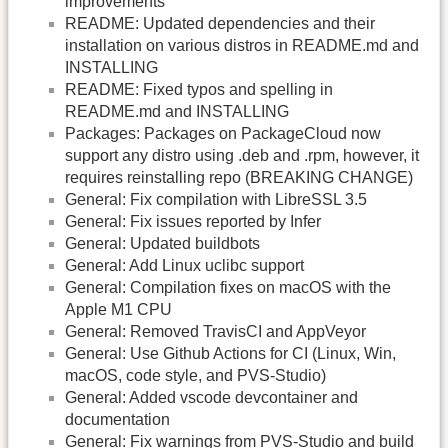
improvements
README: Updated dependencies and their
installation on various distros in README.md and
INSTALLING
README: Fixed typos and spelling in
README.md and INSTALLING
Packages: Packages on PackageCloud now
support any distro using .deb and .rpm, however, it
requires reinstalling repo (BREAKING CHANGE)
General: Fix compilation with LibreSSL 3.5
General: Fix issues reported by Infer
General: Updated buildbots
General: Add Linux uclibc support
General: Compilation fixes on macOS with the
Apple M1 CPU
General: Removed TravisCI and AppVeyor
General: Use Github Actions for CI (Linux, Win,
macOS, code style, and PVS-Studio)
General: Added vscode devcontainer and
documentation
General: Fix warnings from PVS-Studio and build