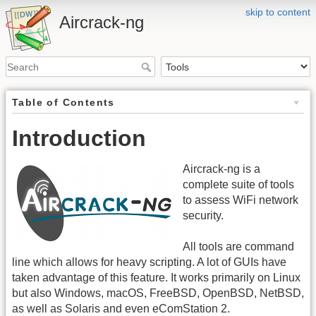
skip to content
Aircrack-ng
Table of Contents
Introduction
Aircrack-ng is a
complete suite of tools
to assess WiFi network
security.
All tools are command
line which allows for heavy scripting. A lot of GUIs have
taken advantage of this feature. It works primarily on Linux
but also Windows, macOS, FreeBSD, OpenBSD, NetBSD,
as well as Solaris and even eComStation 2.