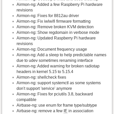
Airmon-ng: Added a few Raspberry Pi hardware
revisions
Airmon-ng: Fixes for 8812au driver
Airmon-ng: Fix iwlwifi firmware formatting
Airmon-ng: Remove broken KVM detection
Airmon-ng: Show regdomain in verbose mode
Airmon-ng: Updated Raspberry Pi hardware
revisions
Airmon-ng: Document frequency usage
Airmon-ng: Add a sleep to help predictable names
due to udev sometimes renaming interface
Airmon-ng: Added warning for broken radiotap
headers in kernel 5.15 to 5.15.4
Airmon-ng: shellcheck fixes
Airmon-ng: support systemctl as some systems
don't support 'service' anymore
Airmon-ng: Fixes for pciutils 3.8, backward
compatible
Airbase-ng: use enum for frame type/subtype
Airbase-ng: remove a few
IE
in association