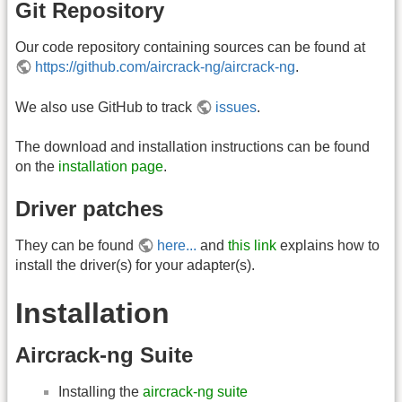
Git Repository
Our code repository containing sources can be found at
https://github.com/aircrack-ng/aircrack-ng
.
We also use GitHub to track
issues
.
The download and installation instructions can be found
on the
installation page
.
Driver patches
They can be found
here...
and
this link
explains how to
install the driver(s) for your adapter(s).
Installation
Aircrack-ng Suite
Installing the
aircrack-ng suite