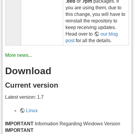
.deb
or
.rpm
packages. If
you are using them, due to
this change, you will have to
reinstall the repository to
keep receiving updates.
Head over to
our blog
post
for all the details.
More news...
Download
Current version
Latest version: 1.7
Linux
IMPORTANT
Information Regarding Windows Version
IMPORTANT