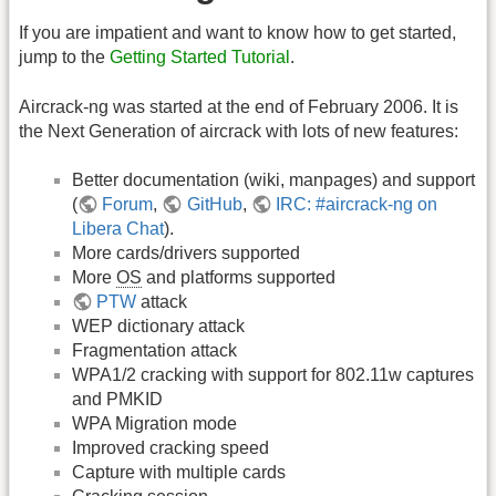
If you are impatient and want to know how to get started,
jump to the
Getting Started Tutorial
.
Aircrack-ng was started at the end of February 2006. It is
the Next Generation of aircrack with lots of new features:
Better documentation (wiki, manpages) and support
(
Forum
,
GitHub
,
IRC: #aircrack-ng on
Libera Chat
).
More cards/drivers supported
More
OS
and platforms supported
PTW
attack
WEP dictionary attack
Fragmentation attack
WPA1/2 cracking with support for 802.11w captures
and PMKID
WPA Migration mode
Improved cracking speed
Capture with multiple cards