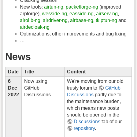
Cracking session
New tools:
airtun-ng
,
packetforge-ng
(improved
arpforge),
wesside-ng
,
easside-ng
,
airserv-ng
,
airolib-ng
,
airdriver-ng
,
airbase-ng
,
tkiptun-ng
and
airdecloak-ng
Optimizations, other improvements and bug fixing
…
News
Date
Title
Content
6
Now using
We're moving from our old
Dec
GitHub
trusty forum to
GitHub
2022
Discussions
Discussions
partly due to
the maintenance burden,
which means new posts
should be opened in the
Discussions
tab of our
repository
.