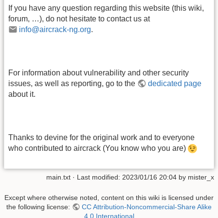
If you have any question regarding this website (this wiki,
forum, …), do not hesitate to contact us at
info@aircrack-ng.org
.
For information about vulnerability and other security
issues, as well as reporting, go to the
dedicated page
about it.
Thanks to devine for the original work and to everyone
who contributed to aircrack (You know who you are)
main.txt
· Last modified:
2023/01/16 20:04
by
mister_x
Except where otherwise noted, content on this wiki is licensed under
the following license:
CC Attribution-Noncommercial-Share Alike
4.0 International