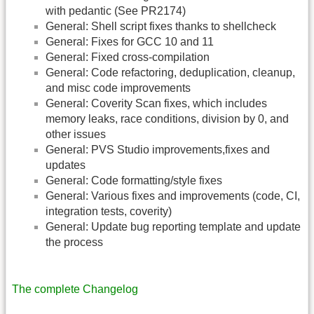
with pedantic (See PR2174)
General: Shell script fixes thanks to shellcheck
General: Fixes for GCC 10 and 11
General: Fixed cross-compilation
General: Code refactoring, deduplication, cleanup,
and misc code improvements
General: Coverity Scan fixes, which includes
memory leaks, race conditions, division by 0, and
other issues
General: PVS Studio improvements,fixes and
updates
General: Code formatting/style fixes
General: Various fixes and improvements (code, CI,
integration tests, coverity)
General: Update bug reporting template and update
the process
The complete Changelog