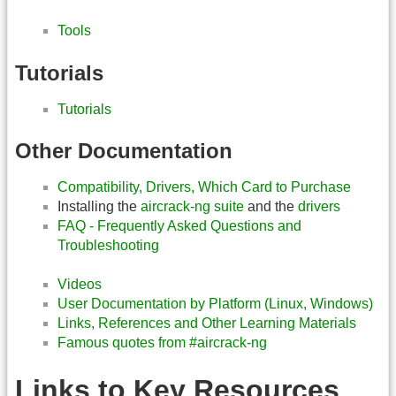
Tools
Tutorials
Tutorials
Other Documentation
Compatibility, Drivers, Which Card to Purchase
Installing the
aircrack-ng suite
and the
drivers
FAQ - Frequently Asked Questions and
Troubleshooting
Videos
User Documentation by Platform (Linux, Windows)
Links, References and Other Learning Materials
Famous quotes from #aircrack-ng
Links to Key Resources