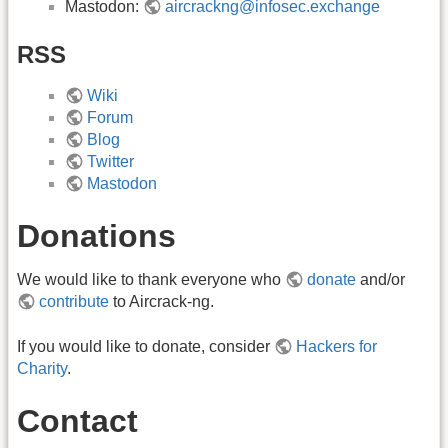
Mastodon:
aircrackng@infosec.exchange
RSS
Wiki
Forum
Blog
Twitter
Mastodon
Donations
We would like to thank everyone who
donate
and/or
contribute
to Aircrack-ng.
If you would like to donate, consider
Hackers for
Charity
.
Contact