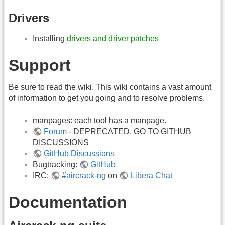
Drivers
Installing
drivers and driver patches
Support
Be sure to read the wiki. This wiki contains a vast amount
of information to get you going and to resolve problems.
manpages: each tool has a manpage.
Forum
- DEPRECATED, GO TO GITHUB
DISCUSSIONS
GitHub Discussions
Bugtracking:
GitHub
IRC
:
#aircrack-ng
on
Libera Chat
Documentation