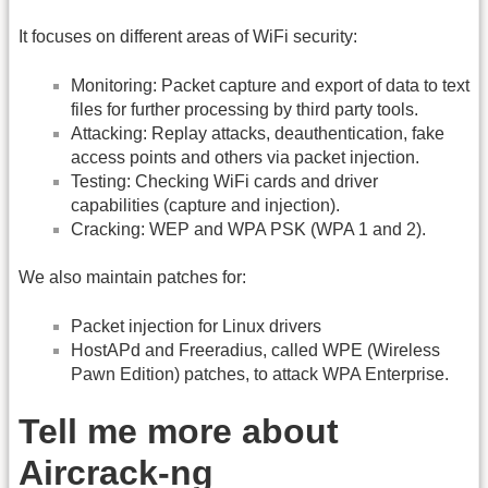
It focuses on different areas of WiFi security:
Monitoring: Packet capture and export of data to text
files for further processing by third party tools.
Attacking: Replay attacks, deauthentication, fake
access points and others via packet injection.
Testing: Checking WiFi cards and driver
capabilities (capture and injection).
Cracking: WEP and WPA PSK (WPA 1 and 2).
We also maintain patches for:
Packet injection for Linux drivers
HostAPd and Freeradius, called WPE (Wireless
Pawn Edition) patches, to attack WPA Enterprise.
Tell me more about
Aircrack-ng