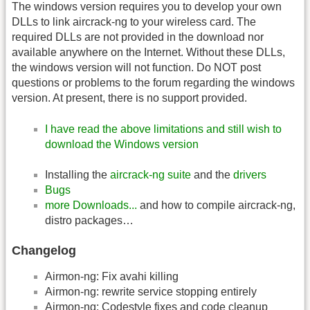
The windows version requires you to develop your own
DLLs to link aircrack-ng to your wireless card. The
required DLLs are not provided in the download nor
available anywhere on the Internet. Without these DLLs,
the windows version will not function. Do NOT post
questions or problems to the forum regarding the windows
version. At present, there is no support provided.
I have read the above limitations and still wish to
download the Windows version
Installing the
aircrack-ng suite
and the
drivers
Bugs
more Downloads...
and how to compile aircrack-ng,
distro packages…
Changelog
Airmon-ng: Fix avahi killing
Airmon-ng: rewrite service stopping entirely
Airmon-ng: Codestyle fixes and code cleanup