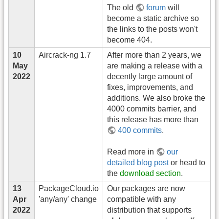
The old
forum
will
become a static archive so
the links to the posts won't
become 404.
10
Aircrack-ng 1.7
After more than 2 years, we
May
are making a release with a
2022
decently large amount of
fixes, improvements, and
additions. We also broke the
4000 commits barrier, and
this release has more than
400 commits
.
Read more in
our
detailed blog post
or head to
the
download section
.
13
PackageCloud.io
Our packages are now
Apr
'any/any' change
compatible with any
2022
distribution that supports