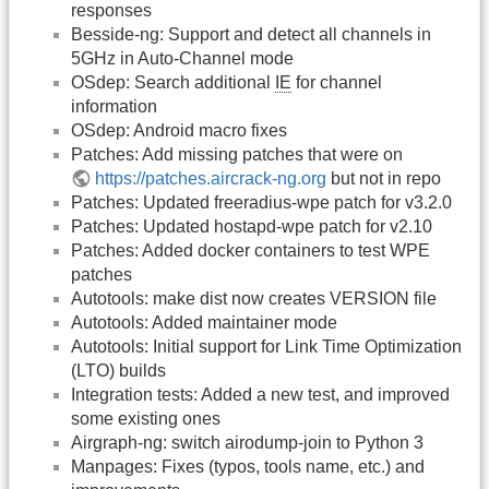
responses
Besside-ng: Support and detect all channels in
5GHz in Auto-Channel mode
OSdep: Search additional
IE
for channel
information
OSdep: Android macro fixes
Patches: Add missing patches that were on
https://patches.aircrack-ng.org
but not in repo
Patches: Updated freeradius-wpe patch for v3.2.0
Patches: Updated hostapd-wpe patch for v2.10
Patches: Added docker containers to test WPE
patches
Autotools: make dist now creates VERSION file
Autotools: Added maintainer mode
Autotools: Initial support for Link Time Optimization
(LTO) builds
Integration tests: Added a new test, and improved
some existing ones
Airgraph-ng: switch airodump-join to Python 3
Manpages: Fixes (typos, tools name, etc.) and