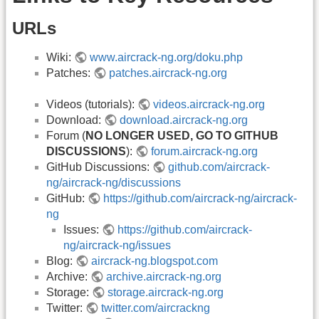
URLs
Wiki:
www.aircrack-ng.org/doku.php
Patches:
patches.aircrack-ng.org
Videos (tutorials):
videos.aircrack-ng.org
Download:
download.aircrack-ng.org
Forum (
NO LONGER USED, GO TO GITHUB
DISCUSSIONS
):
forum.aircrack-ng.org
GitHub Discussions:
github.com/aircrack-
ng/aircrack-ng/discussions
GitHub:
https://github.com/aircrack-ng/aircrack-
ng
Issues:
https://github.com/aircrack-
ng/aircrack-ng/issues
Blog:
aircrack-ng.blogspot.com
Archive:
archive.aircrack-ng.org
Storage:
storage.aircrack-ng.org
Twitter:
twitter.com/aircrackng