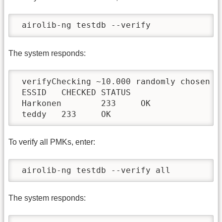
 airolib-ng testdb --verify
The system responds:
 verifyChecking ~10.000 randomly chosen PM
 ESSID   CHECKED STATUS

 Harkonen        233     OK

 teddy   233     OK
To verify all PMKs, enter:
 airolib-ng testdb --verify all
The system responds: