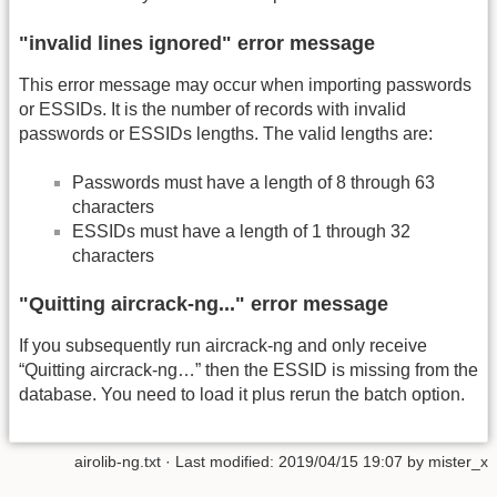
"invalid lines ignored" error message
This error message may occur when importing passwords
or ESSIDs. It is the number of records with invalid
passwords or ESSIDs lengths. The valid lengths are:
Passwords must have a length of 8 through 63
characters
ESSIDs must have a length of 1 through 32
characters
"Quitting aircrack-ng..." error message
If you subsequently run aircrack-ng and only receive
“Quitting aircrack-ng…” then the ESSID is missing from the
database. You need to load it plus rerun the batch option.
airolib-ng.txt
· Last modified:
2019/04/15 19:07
by
mister_x