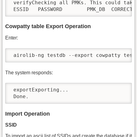
 verifyChecking all PMKs. This could take 
 ESSID   PASSWORD        PMK_DB  CORRECT
Cowpatty table Export Operation
Enter:
 airolib-ng testdb --export cowpatty test
The system responds:
 exportExporting...

 Done.
Import Operation
SSID
To import an ascii list of SSIDs and create the database if it