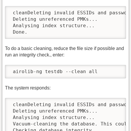
 cleanDeleting invalid ESSIDs and password
 Deleting unreferenced PMKs...

 Analysing index structure...

 Done.
To do a basic cleaning, reduce the file size if possible and
run an integrity check., enter:
 airolib-ng testdb --clean all
The system responds:
 cleanDeleting invalid ESSIDs and password
 Deleting unreferenced PMKs...

 Analysing index structure...

 Vacuum-cleaning the database. This could 
 Checking database integrity...
