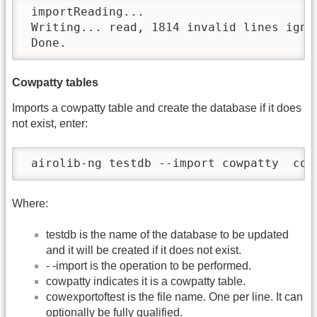
 importReading...

 Writing... read, 1814 invalid lines ignor
 Done.
Cowpatty tables
Imports a cowpatty table and create the database if it does
not exist, enter:
 airolib-ng testdb --import cowpatty  cow
Where:
testdb is the name of the database to be updated
and it will be created if it does not exist.
- -import is the operation to be performed.
cowpatty indicates it is a cowpatty table.
cowexportoftest is the file name. One per line. It can
optionally be fully qualified.