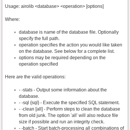
Usage: airolib <database> <operation> [options]
Where:
database is name of the database file. Optionally
specify the full path.
operation specifies the action you would like taken
on the database. See below for a complete list.
options may be required depending on the
operation specified
Here are the valid operations:
- -stats - Output some information about the
database.
- -sql {sql} - Execute the specified SQL statement.
- -clean [all] - Perform steps to clean the database
from old junk. The option 'all' will also reduce file
size if possible and run an integrity check.
- -batch - Start batch-processing all combinations of