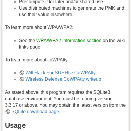
Precompute it for later and/or shared use.
Use distributed machines to generate the PMK and
use their value elsewhere.
To learn more about WPA/WPA2:
See the
WPA/WPA2 Information section
on the wiki
links page.
To learn more about coWPAtty:
Will Hack For SUSHI > CoWPAtty
Wireless Defense CoWPAtty writeup
As stated above, this program requires the SQLite3
database environment. You must be running version
3.3.17 or above. You may obtain the latest version from the
SQLite download page
.
Usage