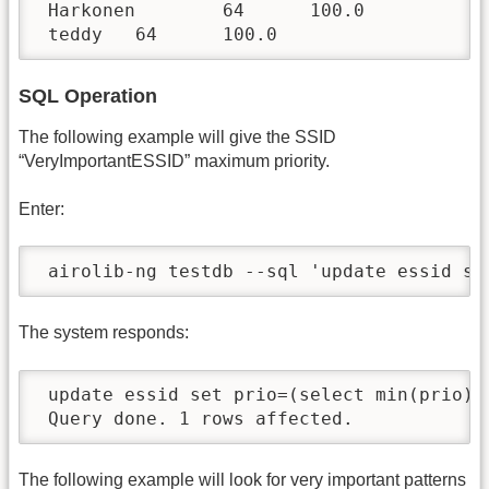
 Harkonen        64      100.0

 teddy   64      100.0
SQL Operation
The following example will give the SSID
“VeryImportantESSID” maximum priority.
Enter:
 airolib-ng testdb --sql 'update essid se
The system responds:
 update essid set prio=(select min(prio)-
 Query done. 1 rows affected.
The following example will look for very important patterns