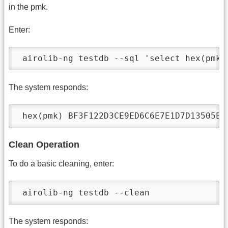
in the pmk.
Enter:
 airolib-ng testdb --sql 'select hex(pmk)
The system responds:
 hex(pmk) BF3F122D3CE9ED6C6E7E1D7D13505E0
Clean Operation
To do a basic cleaning, enter:
 airolib-ng testdb --clean
The system responds: