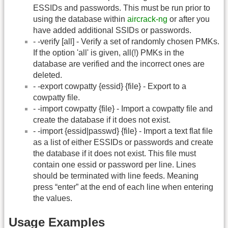
ESSIDs and passwords. This must be run prior to
using the database within
aircrack-ng
or after you
have added additional SSIDs or passwords.
- -verify [all] - Verify a set of randomly chosen PMKs.
If the option 'all' is given, all(!) PMKs in the
database are verified and the incorrect ones are
deleted.
- -export cowpatty {essid} {file} - Export to a
cowpatty file.
- -import cowpatty {file} - Import a cowpatty file and
create the database if it does not exist.
- -import {essid|passwd} {file} - Import a text flat file
as a list of either ESSIDs or passwords and create
the database if it does not exist. This file must
contain one essid or password per line. Lines
should be terminated with line feeds. Meaning
press “enter” at the end of each line when entering
the values.
Usage Examples