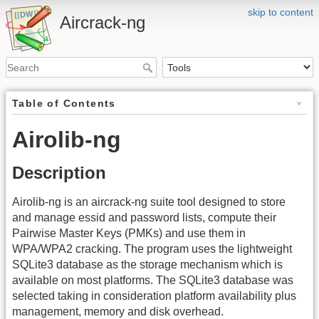
skip to content
Aircrack-ng
Table of Contents
Airolib-ng
Description
Airolib-ng is an aircrack-ng suite tool designed to store
and manage essid and password lists, compute their
Pairwise Master Keys (PMKs) and use them in
WPA/WPA2 cracking. The program uses the lightweight
SQLite3 database as the storage mechanism which is
available on most platforms. The SQLite3 database was
selected taking in consideration platform availability plus
management, memory and disk overhead.