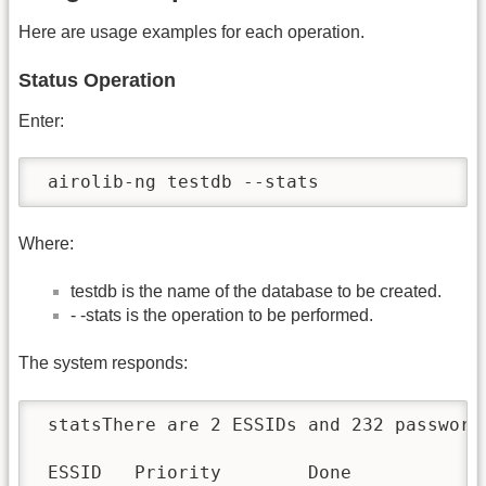
Here are usage examples for each operation.
Status Operation
Enter:
 airolib-ng testdb --stats
Where:
testdb is the name of the database to be created.
- -stats is the operation to be performed.
The system responds:
 statsThere are 2 ESSIDs and 232 password
 ESSID   Priority        Done
