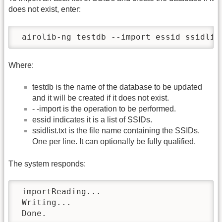
does not exist, enter:
 airolib-ng testdb --import essid ssidlis
Where:
testdb is the name of the database to be updated
and it will be created if it does not exist.
- -import is the operation to be performed.
essid indicates it is a list of SSIDs.
ssidlist.txt is the file name containing the SSIDs.
One per line. It can optionally be fully qualified.
The system responds:
 importReading...

 Writing...

 Done.