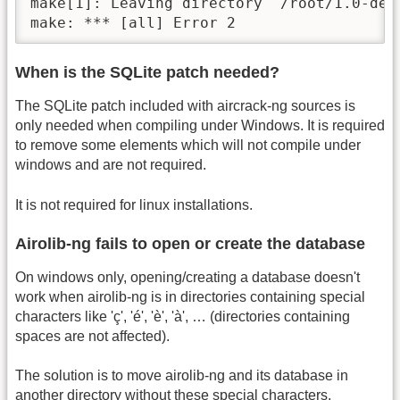
make[1]: Leaving directory `/root/1.0-dev/
make: *** [all] Error 2
When is the SQLite patch needed?
The SQLite patch included with aircrack-ng sources is
only needed when compiling under Windows. It is required
to remove some elements which will not compile under
windows and are not required.
It is not required for linux installations.
Airolib-ng fails to open or create the database
On windows only, opening/creating a database doesn't
work when airolib-ng is in directories containing special
characters like 'ç', 'é', 'è', 'à', … (directories containing
spaces are not affected).
The solution is to move airolib-ng and its database in
another directory without these special characters.