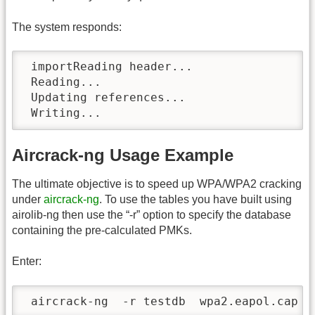
The system responds:
 importReading header...

 Reading...

 Updating references...

 Writing...
Aircrack-ng Usage Example
The ultimate objective is to speed up WPA/WPA2 cracking
under
aircrack-ng
. To use the tables you have built using
airolib-ng then use the “-r” option to specify the database
containing the pre-calculated PMKs.
Enter:
 aircrack-ng  -r testdb  wpa2.eapol.cap