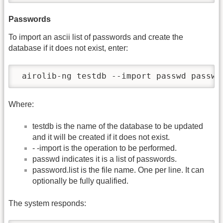
Passwords
To import an ascii list of passwords and create the
database if it does not exist, enter:
 airolib-ng testdb --import passwd passwo
Where:
testdb is the name of the database to be updated
and it will be created if it does not exist.
- -import is the operation to be performed.
passwd indicates it is a list of passwords.
password.list is the file name. One per line. It can
optionally be fully qualified.
The system responds: