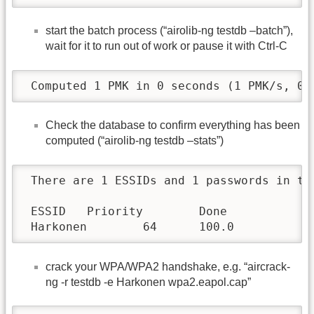
start the batch process (“airolib-ng testdb –batch”),
wait for it to run out of work or pause it with Ctrl-C
 Computed 1 PMK in 0 seconds (1 PMK/s, 0 
Check the database to confirm everything has been
computed (“airolib-ng testdb –stats”)
 There are 1 ESSIDs and 1 passwords in th
 ESSID   Priority        Done

 Harkonen        64      100.0
crack your WPA/WPA2 handshake, e.g. “aircrack-
ng -r testdb -e Harkonen wpa2.eapol.cap”