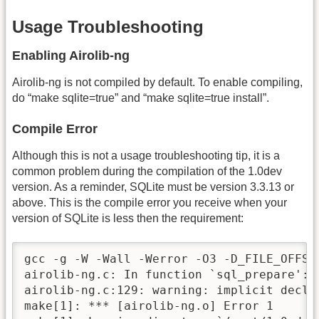
Usage Troubleshooting
Enabling Airolib-ng
Airolib-ng is not compiled by default. To enable compiling,
do “make sqlite=true” and “make sqlite=true install”.
Compile Error
Although this is not a usage troubleshooting tip, it is a
common problem during the compilation of the 1.0dev
version. As a reminder, SQLite must be version 3.3.13 or
above. This is the compile error you receive when your
version of SQLite is less then the requirement:
gcc -g -W -Wall -Werror -O3 -D_FILE_OFFSE
airolib-ng.c: In function `sql_prepare':

airolib-ng.c:129: warning: implicit decla
make[1]: *** [airolib-ng.o] Error 1
