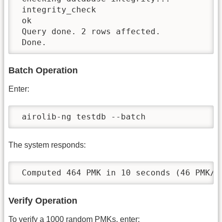
 integrity_check

 ok

 Query done. 2 rows affected.

 Done.
Batch Operation
Enter:
 airolib-ng testdb --batch
The system responds:
 Computed 464 PMK in 10 seconds (46 PMK/s
Verify Operation
To verify a 1000 random PMKs, enter: