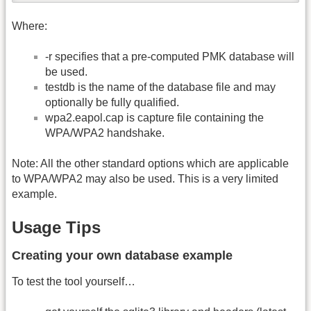
Where:
-r specifies that a pre-computed PMK database will
be used.
testdb is the name of the database file and may
optionally be fully qualified.
wpa2.eapol.cap is capture file containing the
WPA/WPA2 handshake.
Note: All the other standard options which are applicable
to WPA/WPA2 may also be used. This is a very limited
example.
Usage Tips
Creating your own database example
To test the tool yourself…