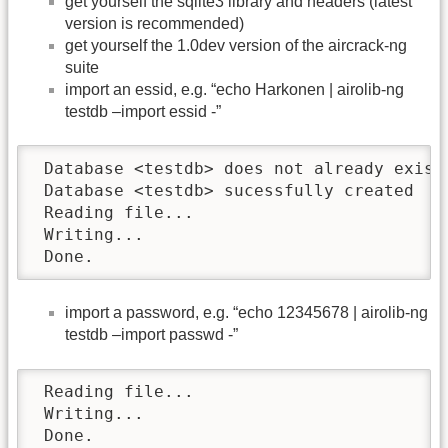
get yourself the sqlite3 library and headers (latest
version is recommended)
get yourself the 1.0dev version of the aircrack-ng
suite
import an essid, e.g. “echo Harkonen | airolib-ng
testdb –import essid -”
 Database <testdb> does not already exist,
 Database <testdb> sucessfully created

 Reading file...

 Writing...

 Done.
import a password, e.g. “echo 12345678 | airolib-ng
testdb –import passwd -”
 Reading file...

 Writing...

 Done.