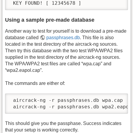
 KEY FOUND! [ 12345678 ]
Using a sample pre-made database
Another way to test for yourself is to download a pre-made
database called
passphrases.db
. This file is also
located in the test directory of the aircrack-ng sources.
Then try this database with the two test WPA/WPA2 files
supplied in the test directory of the aircrack-ng sources.
The WPA/WPA2 test files are called “wpa.cap” and
“wpa2.eapol.cap”.
The commands are either of:
 aircrack-ng -r passphrases.db wpa.cap

 aircrack-ng -r passphrases.db wpa2.eapol
This should give you the passphase. Success indicates
that your setup is working correctly.