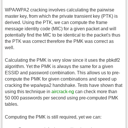
WPA/WPA2 cracking involves calculating the pairwise
master key, from which the private transient key (PTK) is
derived. Using the PTK, we can compute the frame
message identity code (MIC) for a given packet and will
potentially find the MIC to be identical to the packet's thus
the PTK was correct therefore the PMK was correct as
well.
Calculating the PMK is very slow since it uses the pbkdf2
algorithm. Yet the PMK is always the same for a given
ESSID and password combination. This allows us to pre-
compute the PMK for given combinations and speed up
cracking the wpa/wpa2 handshake. Tests have shown that
using this technique in
aircrack-ng
can check more than
50 000 passwords per second using pre-computed PMK
tables.
Computing the PMK is still required, yet we can: